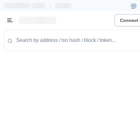
|
Connect